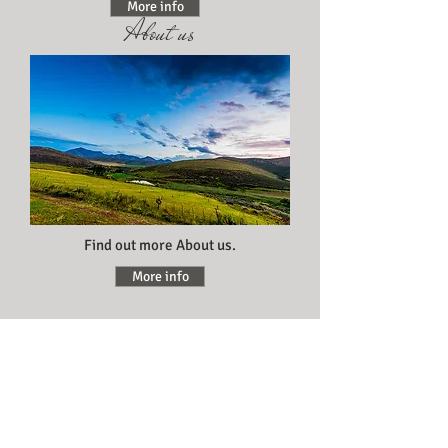
More info
About us
Find out more About us.
More info
Activities