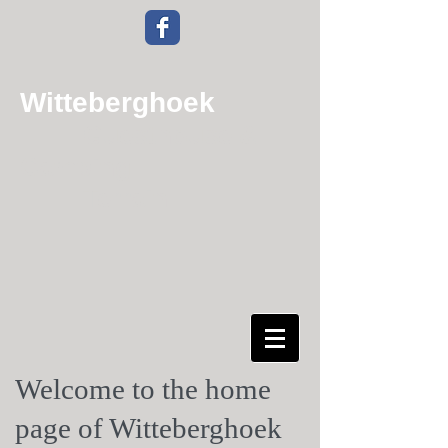
Witteberghoek
Guesthouse &
Camping
Terrain
Welcome to the home
page of Witteberghoek