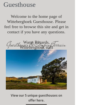
Guesthouse
Welcome to the home page of
Witteberghoek Guesthouse. Please
feel free to browse this site and get in
contact if you have any questions.
Warm Regards,
Guesthouses & Camping Terrain
Witteberghoek staff
View our 5 unique guesthouses on
offer here.