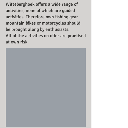
Witteberghoek offers a wide range of
activities, none of which are guided
activities. Therefore own fishing gear,
mountain bikes or motorcycles should
be brought along by enthusiasts.
All of the activities on offer are practised
at own risk.
Rowing