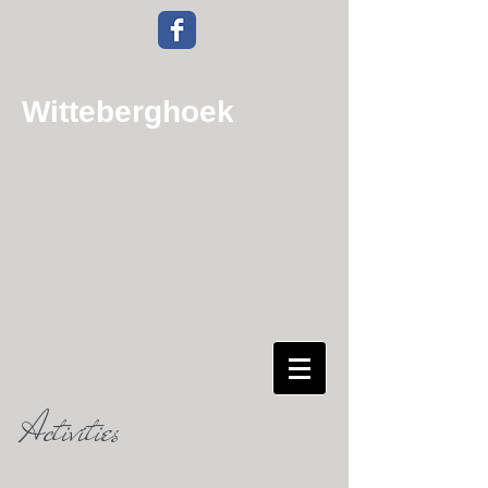
Witteberghoek
Guesthouse &
Camping
Terrain
Activities